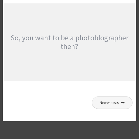
INDUSTRIAL PHOTOGRAPHY
admin
Uncategorized
So, you want to be a photoblographer
then?
SO, YOU WANT TO BE A PHOTOBLOGRAPHER
Posts
THEN?
Newer posts
admin
Uncategorized
navigation