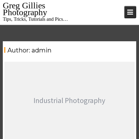
Skip
Greg Gillies
to
Photography
content
Tips, Tricks, Tutorials and Pics…
Author:
admin
Industrial Photography